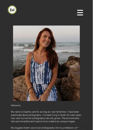
Welcome,
My name is Daphne, and for as long as I can remember, I have been
passionate about photography. I've been living in Spain for a few years
now, and my love for photography has only grown. The environments
here are incredible and inspire me to create truly unique images.
My biggest dream was to turn photography into my profession, and I